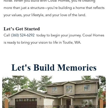
noise. When you build with Coval Homes, you’re creating
more than just a structure—you’re building a home that reflects
your values, your lifestyle, and your love of the land.
Let’s Get Started
Call
(360) 524-6292
today to begin your journey. Coval Homes
is ready to bring your vision to life in Toutle, WA.
Let's Build Memories