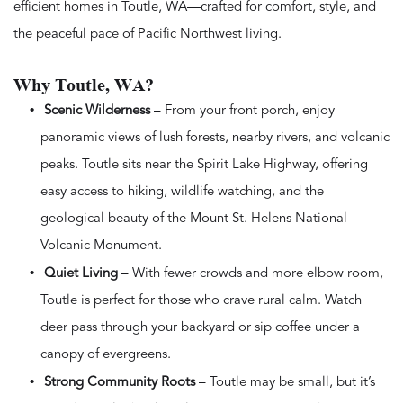
efficient homes in Toutle, WA—crafted for comfort, style, and
the peaceful pace of Pacific Northwest living.
Why Toutle, WA?
Scenic Wilderness
– From your front porch, enjoy
panoramic views of lush forests, nearby rivers, and volcanic
peaks. Toutle sits near the Spirit Lake Highway, offering
easy access to hiking, wildlife watching, and the
geological beauty of the Mount St. Helens National
Volcanic Monument.
Quiet Living
– With fewer crowds and more elbow room,
Toutle is perfect for those who crave rural calm. Watch
deer pass through your backyard or sip coffee under a
canopy of evergreens.
Strong Community Roots
– Toutle may be small, but it’s