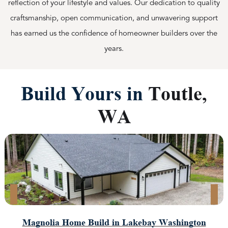
reflection of your lifestyle and values. Our dedication to quality
craftsmanship, open communication, and unwavering support
has earned us the confidence of homeowner builders over the
years.
Build Yours in
Toutle,
WA
Magnolia Home Build in Lakebay Washington