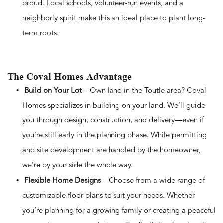
proud. Local schools, volunteer-run events, and a
neighborly spirit make this an ideal place to plant long-
term roots.
The Coval Homes Advantage
Build on Your Lot
– Own land in the Toutle area? Coval
Homes specializes in building on your land. We’ll guide
you through design, construction, and delivery—even if
you’re still early in the planning phase. While permitting
and site development are handled by the homeowner,
we’re by your side the whole way.
Flexible Home Designs
– Choose from a wide range of
customizable floor plans to suit your needs. Whether
you’re planning for a growing family or creating a peaceful