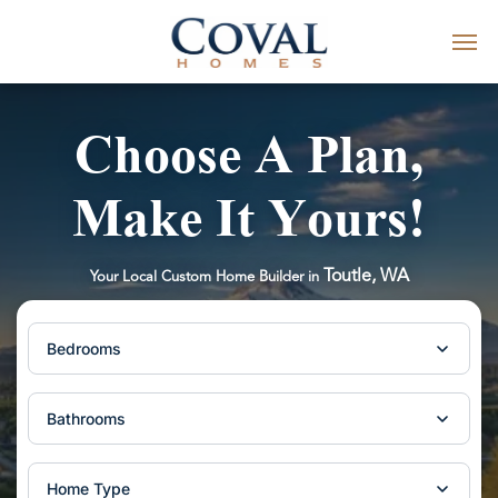
Choose A Plan,
Make It Yours!
Toutle, WA
Your Local Custom Home Builder in
Bedrooms
Bathrooms
Home Type