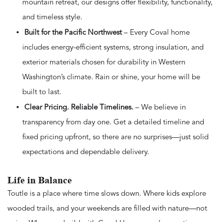
mountain retreat, our designs offer flexibility, functionality,
and timeless style.
Built for the Pacific Northwest
– Every Coval home
includes energy-efficient systems, strong insulation, and
exterior materials chosen for durability in Western
Washington’s climate. Rain or shine, your home will be
built to last.
Clear Pricing. Reliable Timelines.
– We believe in
transparency from day one. Get a detailed timeline and
fixed pricing upfront, so there are no surprises—just solid
expectations and dependable delivery.
Life in Balance
Toutle is a place where time slows down. Where kids explore
wooded trails, and your weekends are filled with nature—not