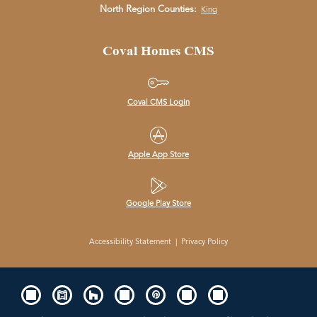
North Region Counties:
King
Coval Homes CMS
Coval CMS Login
Apple App Store
Google Play Store
Accessibility Statement
|
Privacy Policy