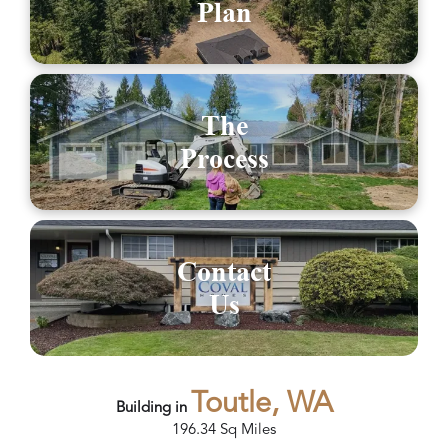
Plan
The
Process
Contact
Us
Toutle, WA
Building in
196.34
Sq Miles