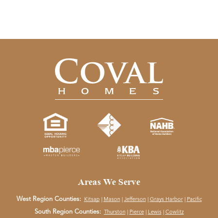
Areas We Serve
West Region Counties:
Kitsap
|
Mason
|
Jefferson
|
Grays Harbor
|
Pacific
South Region Counties:
Thurston
|
Pierce
|
Lewis
|
Cowlitz