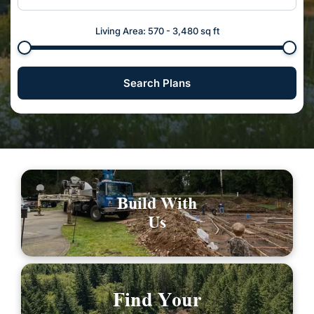
Living Area:
570
-
3,480
sq ft
Search Plans
Build With
Us
Find Your