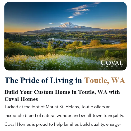
The Pride of Living in
Toutle, WA
Build Your Custom Home in Toutle, WA with
Coval Homes
Tucked at the foot of Mount St. Helens, Toutle offers an
incredible blend of natural wonder and small-town tranquility.
Coval Homes is proud to help families build quality, energy-