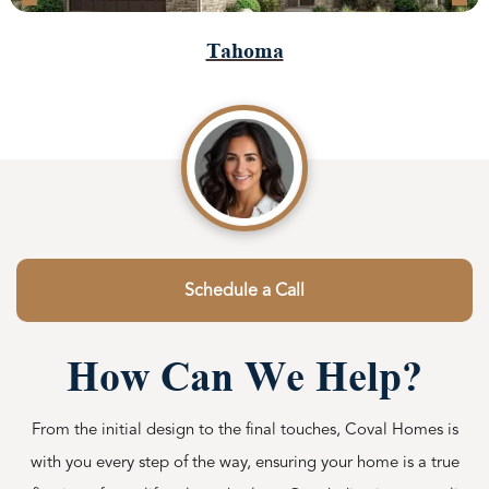
Tahoma
Schedule a Call
How Can We Help?
From the initial design to the final touches, Coval Homes is
with you every step of the way, ensuring your home is a true