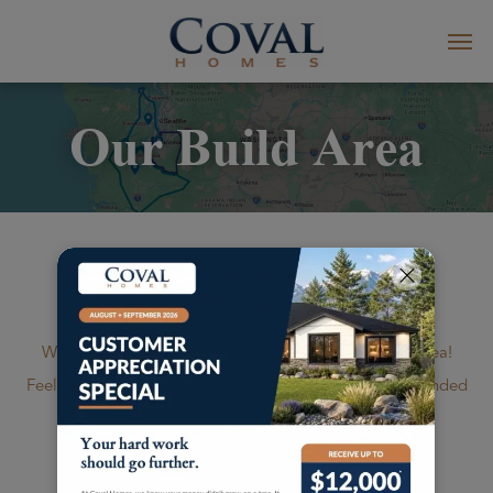
Our Build Area
Our Build Area – Standard
Pricing
We're happy to build outside of our standard build area!
Feel free to
contact us
to inquire about rates in our extended
build areas.
*Additional travel charges may apply to new build areas and/or islands.
Ask your Coval Homes project consultant for more information.