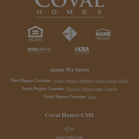
Areas We Serve
West Region Counties:
Kitsap
|
Mason
|
Jefferson
|
Grays Harbor
|
Pacific
South Region Counties:
Thurston
|
Pierce
|
Lewis
|
Cowlitz
North Region Counties:
King
Coval Homes CMS
Coval CMS Login