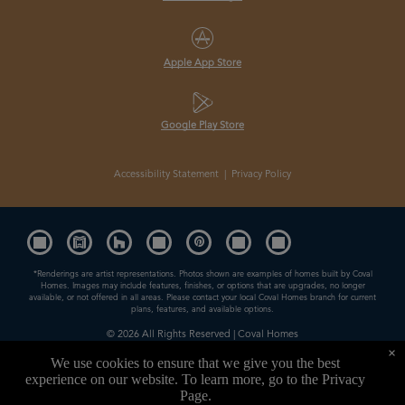
Apple App Store
Google Play Store
Accessibility Statement
|
Privacy Policy
*Renderings are artist representations. Photos shown are examples of homes built by Coval
Homes. Images may include features, finishes, or options that are upgrades, no longer
available, or not offered in all areas. Please contact your local Coval Homes branch for current
plans, features, and available options.
© 2026
All Rights Reserved | Coval Homes
×
Contractor License: COVALHL894QD
We use cookies to ensure that we give you the best
experience on our website. To learn more, go to the
Privacy
Powered by
Page
.