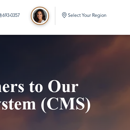
0) 693-0357
Select Your Region
d
e Build in Port Orchard Washington
mlock Home Build in Olalla Washington
ers to Our
 Home Build in Vaughn Washington
me Build in Eatonville Washington
ystem (CMS)
me Build in Gig Harbor Washington
 Home Build in Rainier Washington