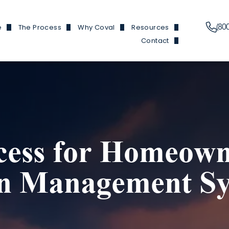
(80
e
The Process
Why Coval
Resources
Contact
Plans
Financing Information
Our Features
News & Events
Branch Locations
y Homes
Build Process
Reviews
Build 101
Trade Partners
y Homes
Homes We've Built
Finding Buildable Lan
Douglas Hom
en Homes
About
Douglas and He
cess for Homeown
ed ADUs
Referral Program
Fircrest
 Garages
FAQs
Olympic Ho
on Management S
Douglas Ho
Cottonwood