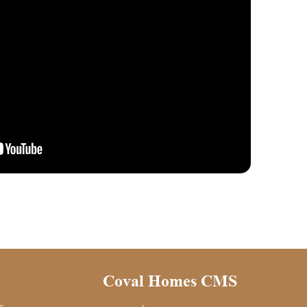
Coval Homes CMS