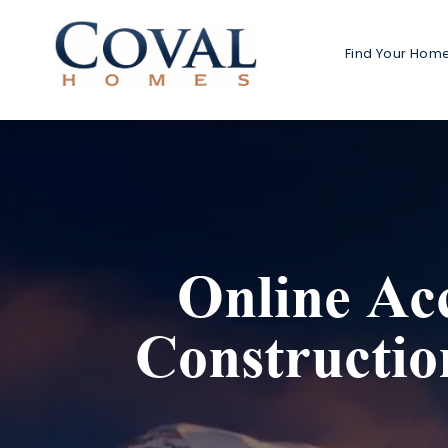
Find Your Hom
Home 
1-Stor
2-Stor
Multi-G
Online Ac
Detach
Detached
Constructi