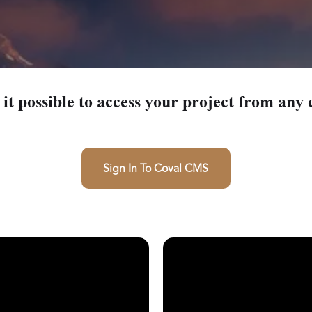
Beachcrest AD
Magnolia 
Helena
it possible to access your project from any 
Sign In To Coval CMS