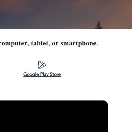
U Home Build in Gig Harbor Washington
Home Build in Lakebay Washington
 Home Build in Elma Washington
computer, tablet, or smartphone.
Google Play Store