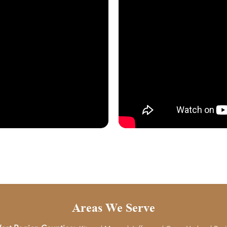
Areas We Serve