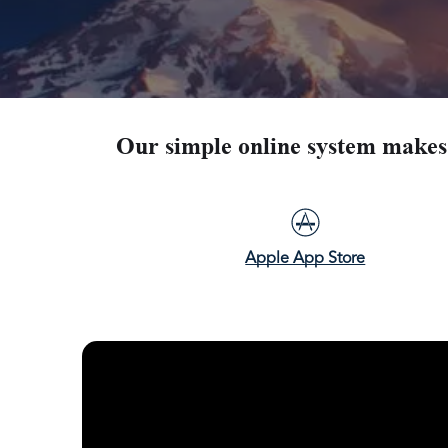
Our simple online system makes 
Apple App Store