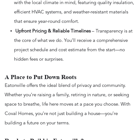
with the local climate in mind, featuring quality insulation,
efficient HVAC systems, and weather-resistant materials
that ensure year-round comfort.
Upfront Pricing & Reliable Timelines
– Transparency is at
the core of what we do. You’ll receive a comprehensive
project schedule and cost estimate from the start—no
hidden fees or surprises.
A Place to Put Down Roots
Eatonville offers the ideal blend of privacy and community.
Whether you’re raising a family, retiring in nature, or seeking
space to breathe, life here moves at a pace you choose. With
Coval Homes, you’re not just building a house—you’re
building a future on your terms.