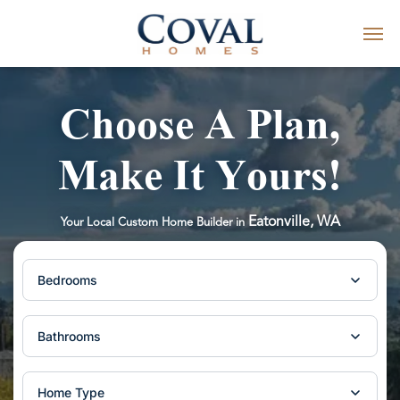
Choose A Plan,
Make It Yours!
Eatonville, WA
Your Local Custom Home Builder in
Bedrooms
Bathrooms
Home Type