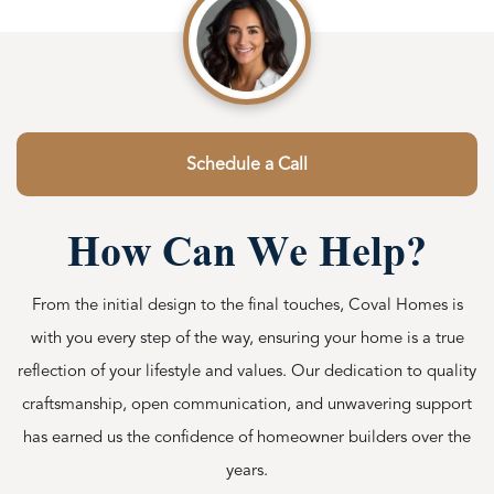
Schedule a Call
How Can We Help?
From the initial design to the final touches, Coval Homes is
with you every step of the way, ensuring your home is a true
reflection of your lifestyle and values. Our dedication to quality
craftsmanship, open communication, and unwavering support
has earned us the confidence of homeowner builders over the
years.