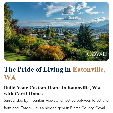
The Pride of Living in
Eatonville,
WA
Build Your Custom Home in Eatonville, WA
with Coval Homes
Surrounded by mountain views and nestled between forest and
farmland, Eatonville is a hidden gem in Pierce County. Coval