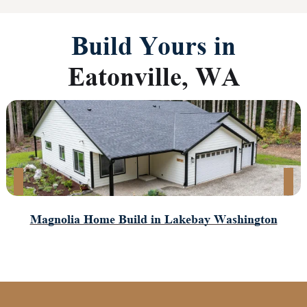
Build Yours in
Eatonville, WA
Magnolia Home Build in Lakebay Washington