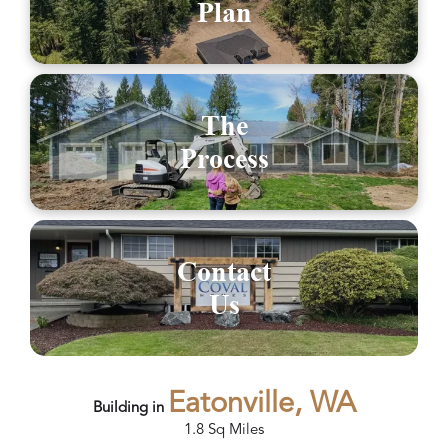
Plan
The
Process
Contact
Us
Eatonville, WA
Building in
1.8
Sq Miles