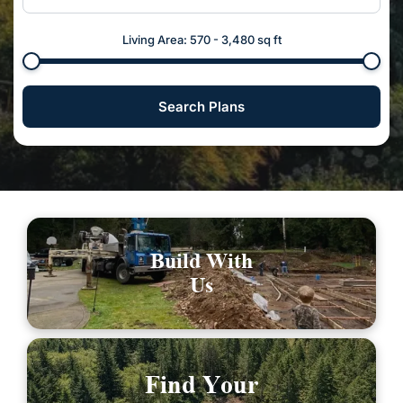
Living Area:
570
-
3,480
sq ft
Search Plans
Build With
Us
Find Your