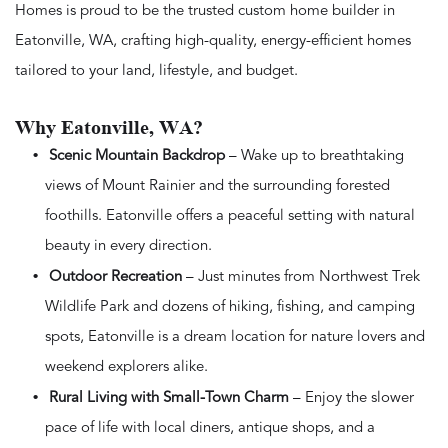
Homes is proud to be the trusted custom home builder in
Eatonville, WA, crafting high-quality, energy-efficient homes
tailored to your land, lifestyle, and budget.
Why Eatonville, WA?
Scenic Mountain Backdrop
– Wake up to breathtaking
views of Mount Rainier and the surrounding forested
foothills. Eatonville offers a peaceful setting with natural
beauty in every direction.
Outdoor Recreation
– Just minutes from Northwest Trek
Wildlife Park and dozens of hiking, fishing, and camping
spots, Eatonville is a dream location for nature lovers and
weekend explorers alike.
Rural Living with Small-Town Charm
– Enjoy the slower
pace of life with local diners, antique shops, and a