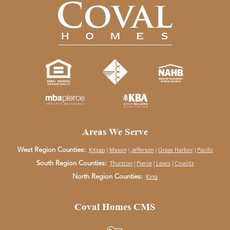
Areas We Serve
West Region Counties:
Kitsap
|
Mason
|
Jefferson
|
Grays Harbor
|
Pacific
South Region Counties:
Thurston
|
Pierce
|
Lewis
|
Cowlitz
North Region Counties:
King
Coval Homes CMS