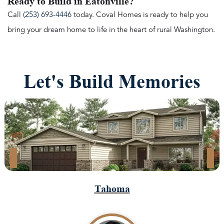
Ready to Build in Eatonville?
Call
(253) 693-4446
today. Coval Homes is ready to help you
bring your dream home to life in the heart of rural Washington.
Let's Build Memories
Tahoma