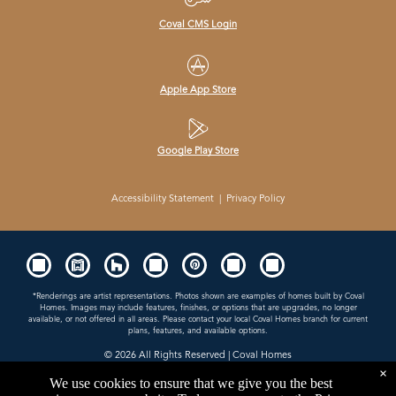
Coval CMS Login
Apple App Store
Google Play Store
Accessibility Statement
|
Privacy Policy
*Renderings are artist representations. Photos shown are examples of homes built by Coval
Homes. Images may include features, finishes, or options that are upgrades, no longer
available, or not offered in all areas. Please contact your local Coval Homes branch for current
plans, features, and available options.
© 2026
All Rights Reserved | Coval Homes
×
Contractor License: COVALHL894QD
We use cookies to ensure that we give you the best