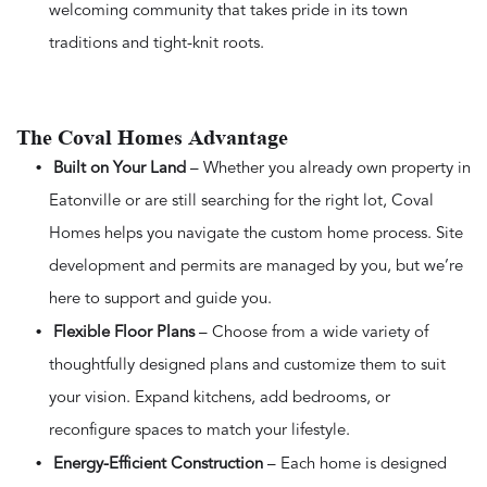
welcoming community that takes pride in its town
traditions and tight-knit roots.
The Coval Homes Advantage
Built on Your Land
– Whether you already own property in
Eatonville or are still searching for the right lot, Coval
Homes helps you navigate the custom home process. Site
development and permits are managed by you, but we’re
here to support and guide you.
Flexible Floor Plans
– Choose from a wide variety of
thoughtfully designed plans and customize them to suit
your vision. Expand kitchens, add bedrooms, or
reconfigure spaces to match your lifestyle.
Energy-Efficient Construction
– Each home is designed