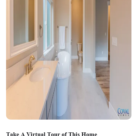
Take A Virtual Tour of This Home