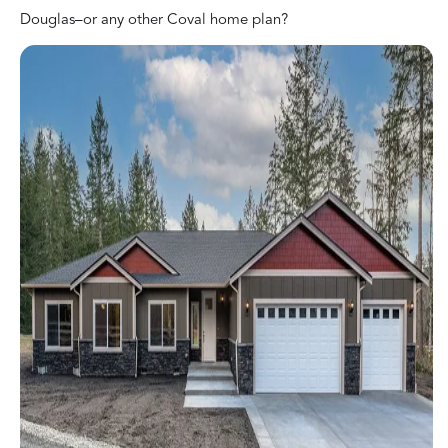
Douglas–or any other Coval home plan?