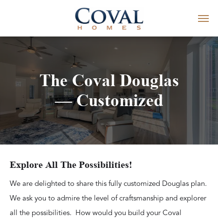
The Coval Douglas
— Customized
Explore All The Possibilities!
We are delighted to share this fully customized Douglas plan.
We ask you to admire the level of craftsmanship and explorer
all the possibilities. How would you build your Coval