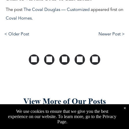
The post
The Coval Douglas — Customized
appeared first on
Coval Homes
.
< Older Post
Newer Post >
View More of Our Posts
×
We use cookies to ensure that we give you the best
experience on our website. To learn more, go to the
Privacy
Page
.