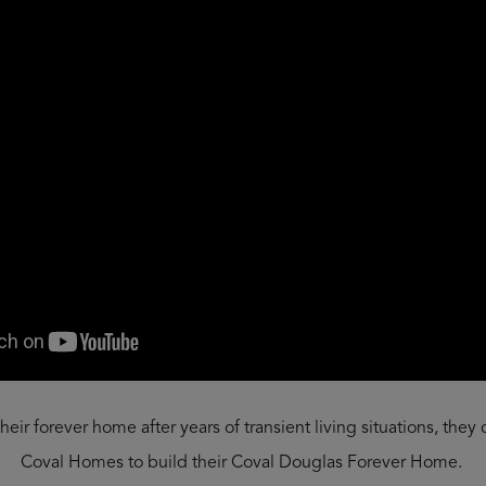
eir forever home after years of transient living situations, they
Coval Homes to build their Coval Douglas Forever Home.