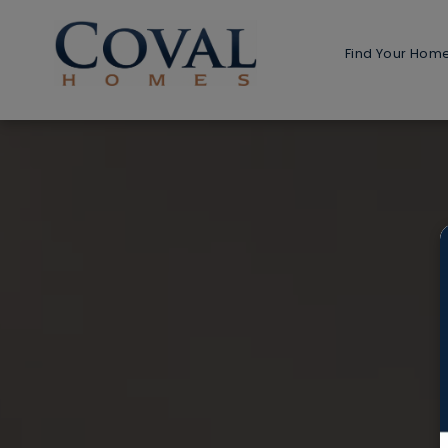
Find Your Hom
Home 
1-Stor
2-Stor
Multi-G
Detach
Detached