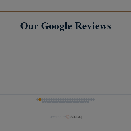
Our Google Reviews