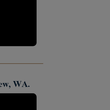
iew, WA.