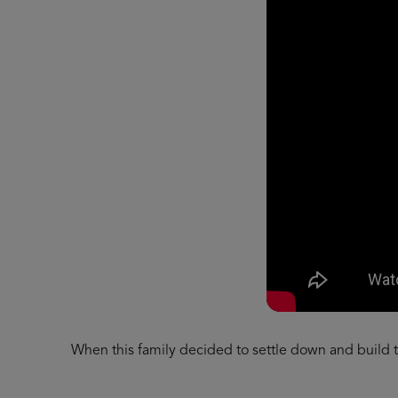
When this family decided to settle down and build th