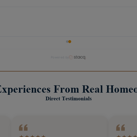
Experiences From Real Home
Direct Testimonials