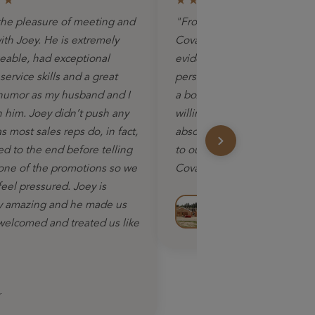
★★
★★★★★
he pleasure of meeting and
"From the initial contact, you 
ith Joey. He is extremely
Coval Homes were so sincere
able, had exceptional
evident that this was going t
ervice skills and a great
personal experience. We did
humor as my husband and I
a box house…Coval Homes 
h him. Joey didn’t push any
willing to work with us. We 
 most sales reps do, in fact,
absolutely recommend Cova
ed to the end before telling
to our neighbors and friends
one of the promotions so we
Coval."
feel pressured. Joey is
Alice M.
y amazing and he made us
 welcomed and treated us like
Homeowner – Puyallup, 
r