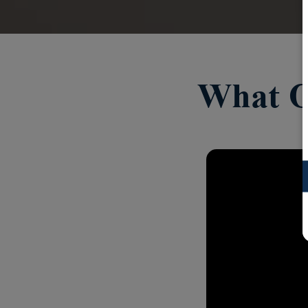
What O