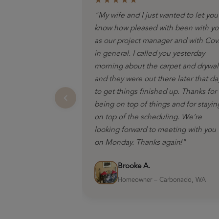
★★★★★
"My wife and I just wanted to let you
know how pleased with been with y
as our project manager and with Cov
in general. I called you yesterday
morning about the carpet and drywal
and they were out there later that da
to get things finished up. Thanks for
being on top of things and for stayin
on top of the scheduling. We’re
looking forward to meeting with you
on Monday. Thanks again!"
Brooke A.
Homeowner – Carbonado, WA