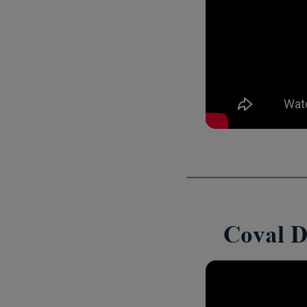
Coval D