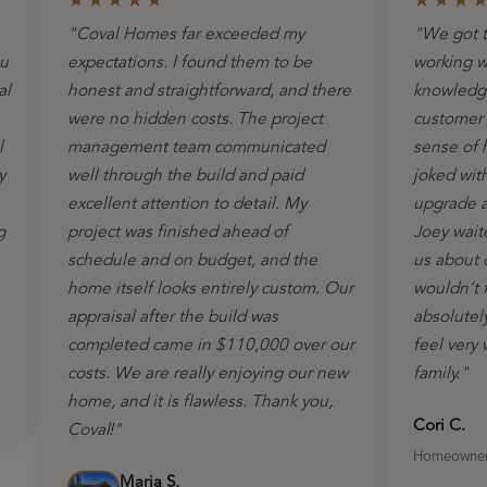
★★★★★
★★★
"Coval Homes far exceeded my
"We got t
ou
expectations. I found them to be
working w
al
honest and straightforward, and there
knowledge
were no hidden costs. The project
customer s
l
management team communicated
sense of 
y
well through the build and paid
joked wit
excellent attention to detail. My
upgrade as
g
project was finished ahead of
Joey wait
schedule and on budget, and the
us about 
home itself looks entirely custom. Our
wouldn’t 
appraisal after the build was
absolutel
completed came in $110,000 over our
feel very
costs. We are really enjoying our new
family."
home, and it is flawless. Thank you,
Cori C.
Coval!"
Homeowne
Marja S.