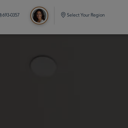
0) 693-0357
Select Your Region
d
e Build in Port Orchard Washington
mlock Home Build in Olalla Washington
 Home Build in Vaughn Washington
me Build in Eatonville Washington
me Build in Gig Harbor Washington
 Home Build in Rainier Washington