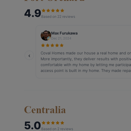
Centralia