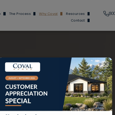
(80
e
The Process
Why Coval
Resources
Contact
Plans
Financing Information
Our Features
News & Events
Branch Locations
y Homes
Build Process
Reviews
Build 101
Trade Partners
y Homes
Homes We've Built
Finding Buildable Lan
Douglas Hom
en Homes
About
Douglas and He
ed ADUs
Referral Program
Fircrest
Our Reviews
 Garages
FAQs
Olympic Ho
Douglas Ho
Cottonwood