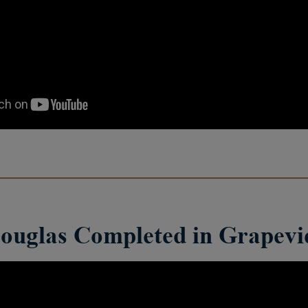
ouglas Completed in Grapev