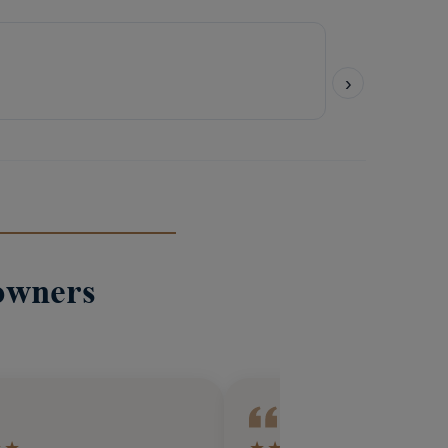
owners