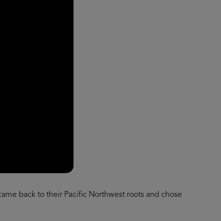
 came back to their Pacific Northwest roots and chose