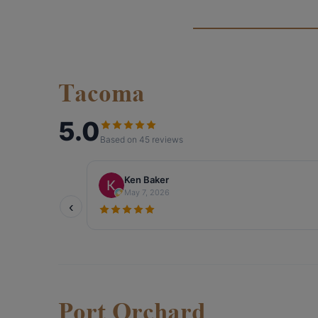
Tacoma
Port Orchard