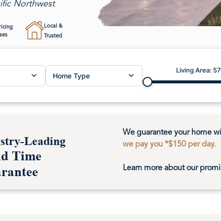
ific Northwest
Beachcrest AD
Local &
ricing
ses
Trusted
Magnolia 
Helena
Living Area:
57
Home Type
We guarantee your home wil
stry-Leading
we pay you *$150 per day.
ld Time
Learn more about our promi
rantee