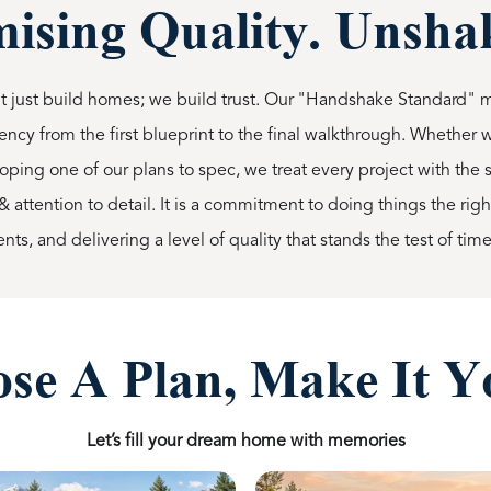
sing Quality. Unshak
 just build homes; we build trust. Our "Handshake Standard" 
ency from the first blueprint to the final walkthrough. Whether
oping one of our plans to spec, we treat every project with t
& attention to detail. It is a commitment to doing things the rig
ts, and delivering a level of quality that stands the test of time
se A Plan, Make It Y
Let’s fill your dream home with memories