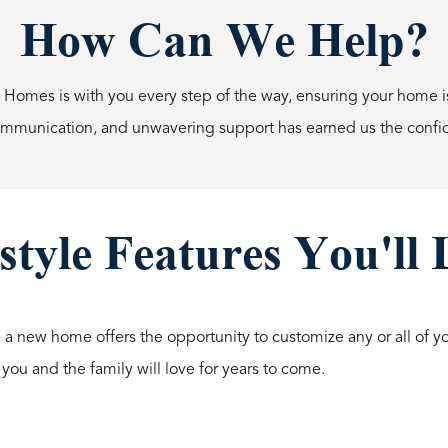
How Can We Help?
l Homes is with you every step of the way, ensuring your home is 
communication, and unwavering support has earned us the confi
style Features You'll
 a new home offers the opportunity to customize any or all of you
 you and the family will love for years to come.