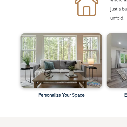
where la
just a b
unfold.
Personalize Your Space
E