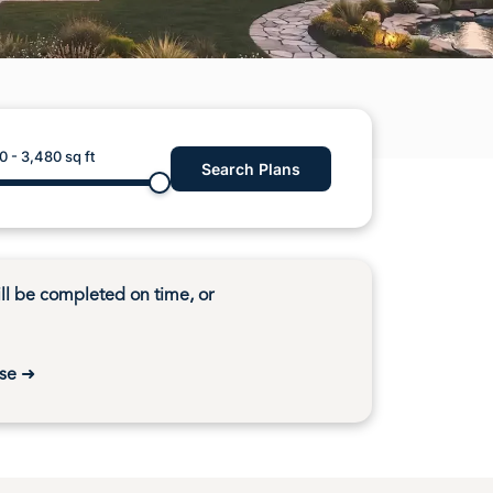
U Home Build in Gig Harbor Washington
Home Build in Lakebay Washington
 Home Build in Elma Washington
0
-
3,480
sq ft
Search Plans
l be completed on time, or
se
➜