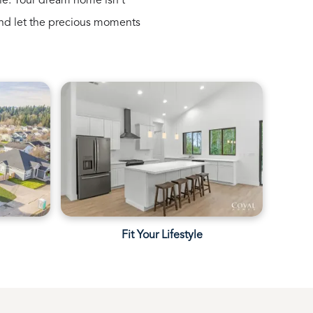
le. Your dream home isn’t
s, and let the precious moments
e
Fit Your Lifestyle