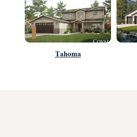
Tahoma