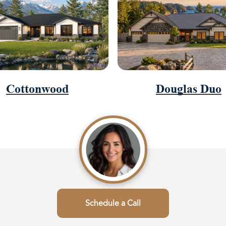
Cottonwood
Douglas Duo
Schedule a Call