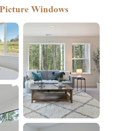
 Picture Windows