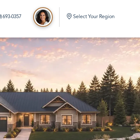
0) 693-0357
Select Your Region
d
e Build in Port Orchard Washington
mlock Home Build in Olalla Washington
 Home Build in Vaughn Washington
me Build in Eatonville Washington
me Build in Gig Harbor Washington
 Home Build in Rainier Washington