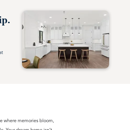
ip.
at
lace where memories bloom,