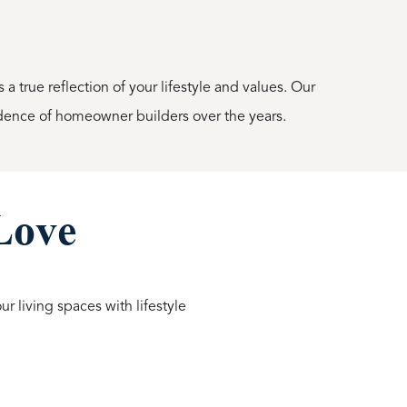
a true reflection of your lifestyle and values. Our
dence of homeowner builders over the years.
 Love
r living spaces with lifestyle