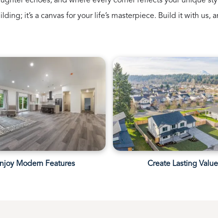
ughter echoes, and where every corner reflects your unique sty
uilding; it’s a canvas for your life’s masterpiece. Build it with u
njoy Modern Features
Create Lasting Valu