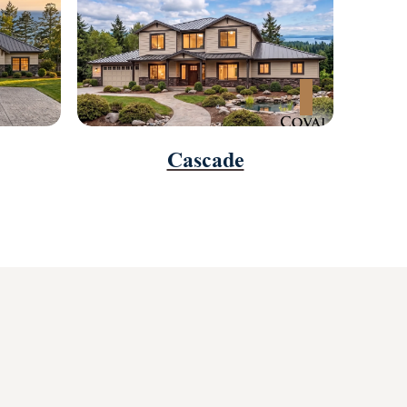
Cascade