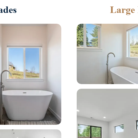
ades
Large