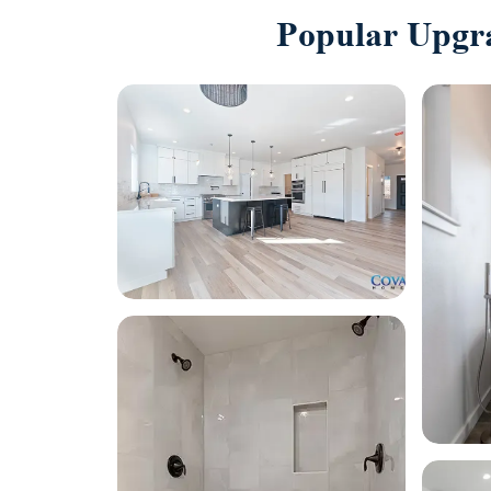
Popular Upgr