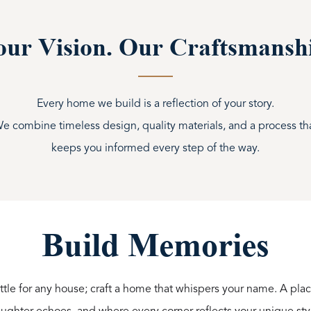
ur Vision. Our Craftsmansh
Every home we build is a reflection of your story.
e combine timeless design, quality materials, and a process th
keeps you informed every step of the way.
Build Memories
ttle for any house; craft a home that whispers your name. A p