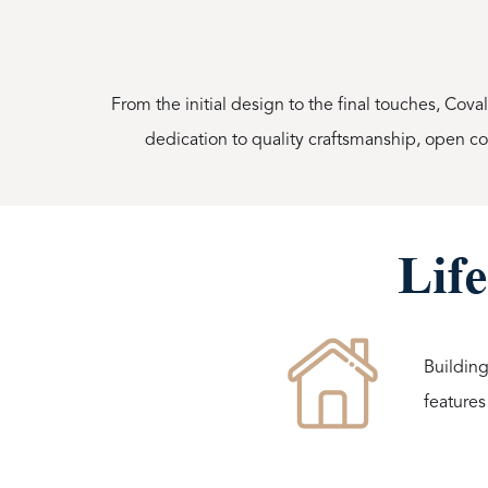
From the initial design to the final touches, Cova
dedication to quality craftsmanship, open 
Life
Building
features