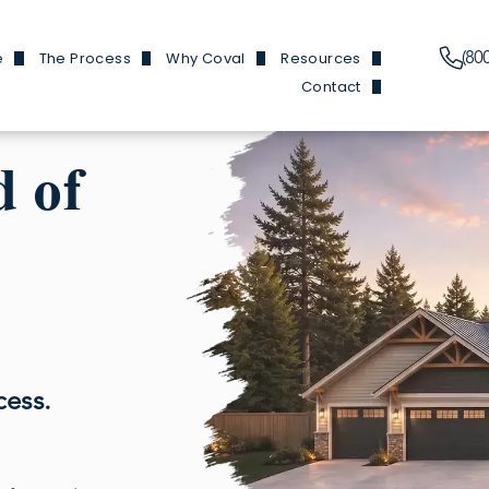
(80
e
The Process
Why Coval
Resources
Contact
Plans
Financing Information
Our Features
News & Events
Branch Locations
y Homes
Build Process
Reviews
Build 101
d of
Trade Partners
y Homes
Homes We've Built
Finding Buildable Lan
Douglas Hom
en Homes
About
Douglas and He
ed ADUs
Referral Program
Fircrest
 Garages
FAQs
Olympic Ho
cess.
Douglas Ho
Cottonwood