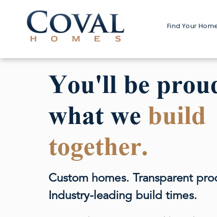
Find Your Hom
Home 
1-Stor
You'll be prou
2-Stor
what we
build
Multi-G
Detach
together.
Detached
Custom homes. Transparent pro
Industry-leading build times.