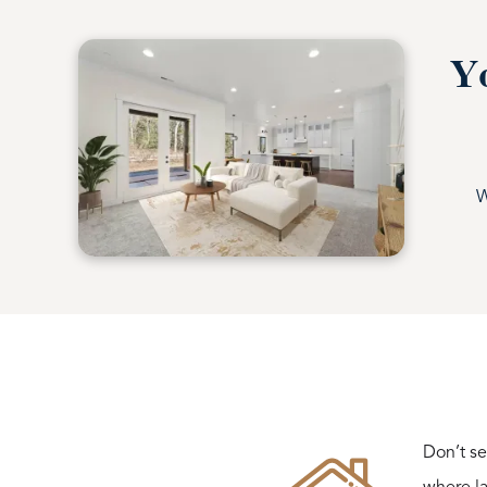
Yo
W
Don’t se