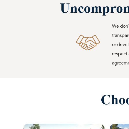
Uncompromi
We don't
transpar
or devel
respect 
agreemen
Choo