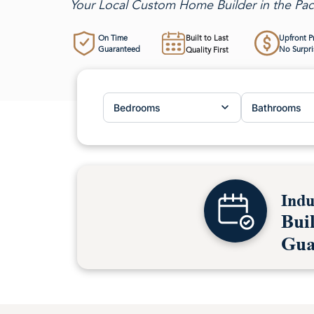
Your Local Custom Home Builder in the Pac
On Time
Built to Last
Upfront P
Guaranteed
No Surpri
Quality First
Bedrooms
Bathrooms
Indu
Bui
Gua