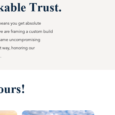
able Trust.
means you get absolute
 we are framing a custom build
he same uncompromising
ht way, honoring our
.
ours!