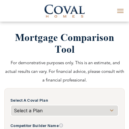
Mortgage Comparison
Tool
For demonstrative purposes only. This is an estimate, and
actual results can vary. For financial advice, please consult with
a financial professional.
Select A Coval Plan
info
Competitor Builder Name