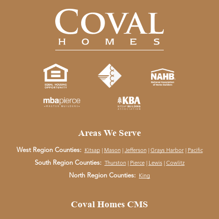
Areas We Serve
West Region Counties:
Kitsap
|
Mason
|
Jefferson
|
Grays Harbor
|
Pacific
South Region Counties:
Thurston
|
Pierce
|
Lewis
|
Cowlitz
North Region Counties:
King
Coval Homes CMS