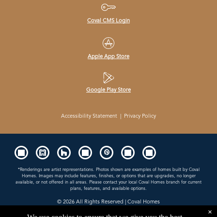
Coval CMS Login
Apple App Store
Google Play Store
Accessibility Statement
|
Privacy Policy
*Renderings are artist representations. Photos shown are examples of homes built by Coval
Homes. Images may include features, finishes, or options that are upgrades, no longer
available, or not offered in all areas. Please contact your local Coval Homes branch for current
plans, features, and available options.
© 2026
All Rights Reserved | Coval Homes
×
Contractor License: COVALHL894QD