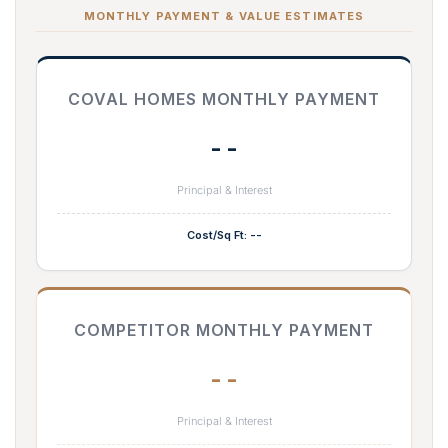
MONTHLY PAYMENT & VALUE ESTIMATES
COVAL HOMES MONTHLY PAYMENT
--
Principal & Interest
Cost/Sq Ft: --
COMPETITOR MONTHLY PAYMENT
--
Principal & Interest