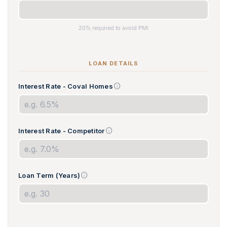
20% required to avoid PMI
LOAN DETAILS
info
Interest Rate - Coval Homes
info
Interest Rate - Competitor
info
Loan Term (Years)