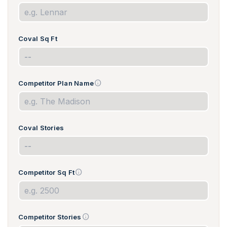
Coval Sq Ft
info
Competitor Plan Name
Coval Stories
info
Competitor Sq Ft
info
Competitor Stories