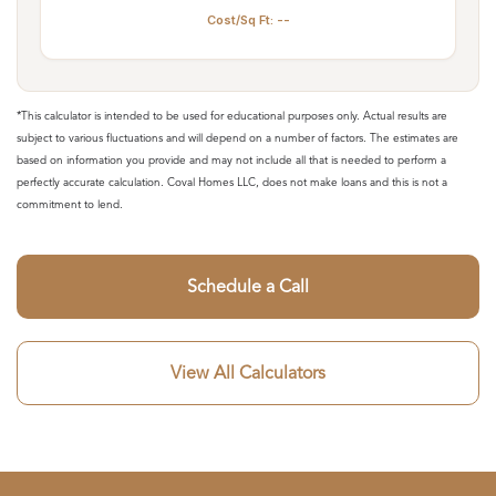
Cost/Sq Ft: --
*This calculator is intended to be used for educational purposes only. Actual results are
subject to various fluctuations and will depend on a number of factors. The estimates are
based on information you provide and may not include all that is needed to perform a
perfectly accurate calculation. Coval Homes LLC, does not make loans and this is not a
commitment to lend.
Schedule a Call
View All Calculators