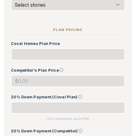
PLAN PRICING
Coval Homes Plan Price
info
Competitor's Plan Price
info
20% Down Payment (Coval Plan)
20% required to avoid PMI
info
20% Down Payment (Competitor)