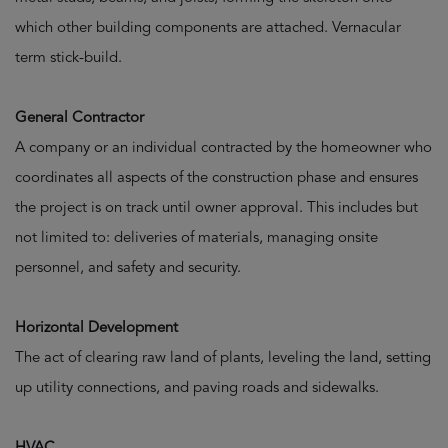
which other building components are attached. Vernacular
term stick-build.
General Contractor
A company or an individual contracted by the homeowner who
coordinates all aspects of the construction phase and ensures
the project is on track until owner approval. This includes but
not limited to: deliveries of materials, managing onsite
personnel, and safety and security.
Horizontal Development
The act of clearing raw land of plants, leveling the land, setting
up utility connections, and paving roads and sidewalks.
HVAC