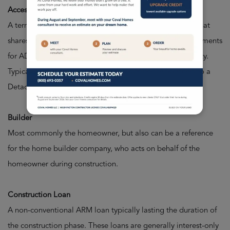
Accessory Dwelling Unit (ADU)
A term for a secondary structure or attached apartment that
shares the building lot of a larger, primary home. Requirements
for ADUs depend on your local municipality, city, or county.
Typically refers to a space attached, where DADU refers to a
Detached Accessory Dwelling Unit.
Builder
Most commonly the homeowner, but also can be a reference
for the home builder company, who acts on behalf of the
homeowner during construction.
Construction Loan
A non-conventional ARM loan typically lasting the duration of
the construction phase. These loans are generally interest-only