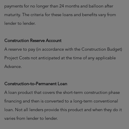
payments for no longer than 24 months and balloon after
maturity. The criteria for these loans and benefits vary from
lender to lender.
Construction Reserve Account
A reserve to pay (in accordance with the Construction Budget)
Project Costs not anticipated at the time of any applicable
Advance.
Construction-to-Permanent Loan
A loan product that covers the short-term construction phase
financing and then is converted to a long-term conventional
loan. Not all lenders provide this product and when they do it
varies from lender to lender.