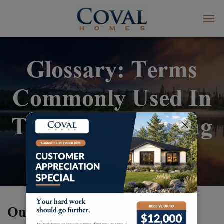
Glossary: Terms
Commonly Used In
The Home Building
Process
Our Glossary Terms