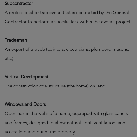
Subcontractor
A professional or tradesman that is contracted by the General
Contractor to perform a specific task within the overall project.
Tradesman
An expert of a trade (painters, electricians, plumbers, masons,
etc.)
Vertical Development
The construction of a structure (the home) on land.
Windows and Doors
Openings in the walls of a home, equipped with glass panels
and frames, designed to allow natural light, ventilation, and
access into and out of the property.