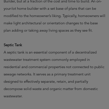
Builder, but at a fraction of the cost and time to build. An on-
your-lot home builder with a set base of plans that can be
modified to the homeowner’s liking. Typically, homeowners will
make light architectural or orientation changes to the base
plan adding or taking away living spaces as they see fit.
Septic Tank
A septic tank is an essential component of a decentralized
wastewater treatment system commonly employed in
residential and commercial properties not connected to public
sewage networks. It serves as a primary treatment unit
designed to effectively separate, retain, and partially
decompose solid waste and organic matter from domestic
wastewater.