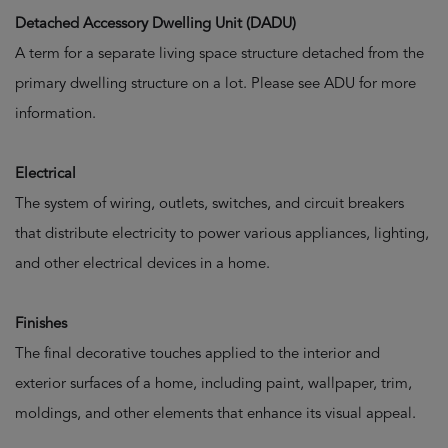
Detached Accessory Dwelling Unit (DADU)
A term for a separate living space structure detached from the
primary dwelling structure on a lot. Please see ADU for more
information.
Electrical
The system of wiring, outlets, switches, and circuit breakers
that distribute electricity to power various appliances, lighting,
and other electrical devices in a home.
Finishes
The final decorative touches applied to the interior and
exterior surfaces of a home, including paint, wallpaper, trim,
moldings, and other elements that enhance its visual appeal.