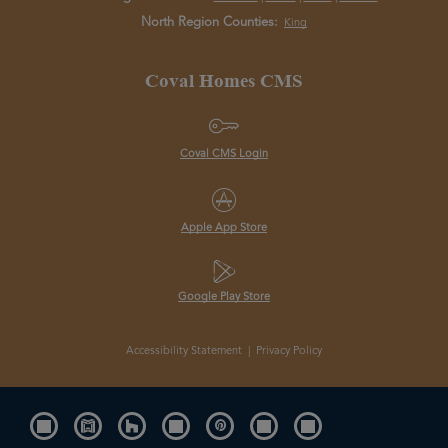
North Region Counties:
King
Coval Homes CMS
Coval CMS Login
Apple App Store
Google Play Store
Accessibility Statement
|
Privacy Policy