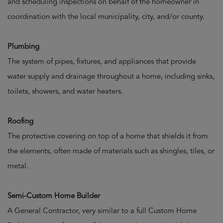
and scheduling inspections on behalf of the homeowner in
coordination with the local municipality, city, and/or county.
Plumbing
The system of pipes, fixtures, and appliances that provide
water supply and drainage throughout a home, including sinks,
toilets, showers, and water heaters.
Roofing
The protective covering on top of a home that shields it from
the elements, often made of materials such as shingles, tiles, or
metal.
Semi-Custom Home Builder
A General Contractor, very similar to a full Custom Home