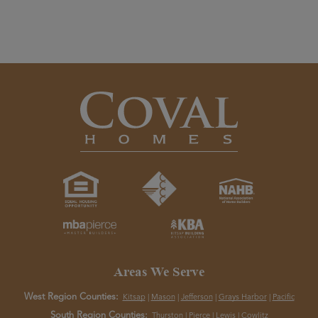
Areas We Serve
West Region Counties:
Kitsap
|
Mason
|
Jefferson
|
Grays Harbor
|
Pacific
South Region Counties:
Thurston
|
Pierce
|
Lewis
|
Cowlitz