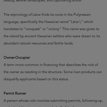
beauty, serene landscapes, and captivating allure.
The etymology of Lānai finds its roots in the Polynesian
language, specifically the Hawaiian word “Lānaʻi,” which
translates to “conquest” or “victory.” This name was given to
the island by ancient Hawaiian settlers who were drawn to its
abundant natural resources and fertile lands.
Owner-Occupier
A term more common in financing that describes the role of
the owner as residing in the structure. Some loan products can
disqualify applicants based on this status.
Permit Runner
A person whose role involves submitting permits, following-up,