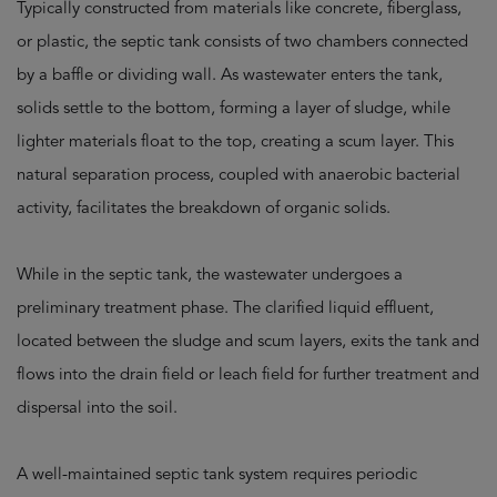
Typically constructed from materials like concrete, fiberglass,
or plastic, the septic tank consists of two chambers connected
by a baffle or dividing wall. As wastewater enters the tank,
solids settle to the bottom, forming a layer of sludge, while
lighter materials float to the top, creating a scum layer. This
natural separation process, coupled with anaerobic bacterial
activity, facilitates the breakdown of organic solids.
While in the septic tank, the wastewater undergoes a
preliminary treatment phase. The clarified liquid effluent,
located between the sludge and scum layers, exits the tank and
flows into the drain field or leach field for further treatment and
dispersal into the soil.
A well-maintained septic tank system requires periodic