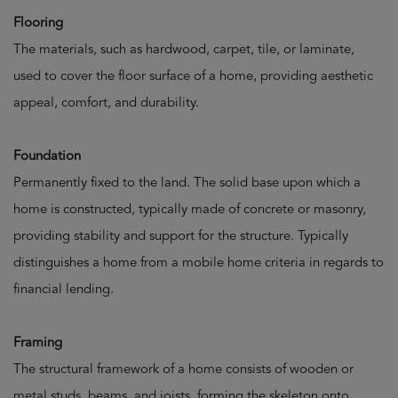
Flooring
The materials, such as hardwood, carpet, tile, or laminate,
used to cover the floor surface of a home, providing aesthetic
appeal, comfort, and durability.
Foundation
Permanently fixed to the land. The solid base upon which a
home is constructed, typically made of concrete or masonry,
providing stability and support for the structure. Typically
distinguishes a home from a mobile home criteria in regards to
financial lending.
Framing
The structural framework of a home consists of wooden or
metal studs, beams, and joists, forming the skeleton onto