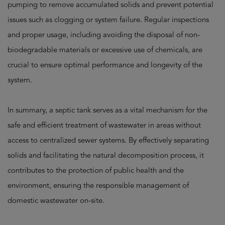
pumping to remove accumulated solids and prevent potential
issues such as clogging or system failure. Regular inspections
and proper usage, including avoiding the disposal of non-
biodegradable materials or excessive use of chemicals, are
crucial to ensure optimal performance and longevity of the
system.
In summary, a septic tank serves as a vital mechanism for the
safe and efficient treatment of wastewater in areas without
access to centralized sewer systems. By effectively separating
solids and facilitating the natural decomposition process, it
contributes to the protection of public health and the
environment, ensuring the responsible management of
domestic wastewater on-site.