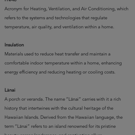
Acronym for Heating, Ventilation, and Air Conditioning, which
refers to the systems and technologies that regulate
temperature, air quality, and ventilation within a home.
Insulation
Materials used to reduce heat transfer and maintain a
comfortable indoor temperature within a home, enhancing
energy efficiency and reducing heating or cooling costs.
Lānai
A porch or veranda. The name “Lānai” carries with it a rich
history that intertwines with the cultural heritage of the
Hawaiian Islands. Derived from the Hawaiian language, the
term “Lānai” refers to an island renowned for its pristine