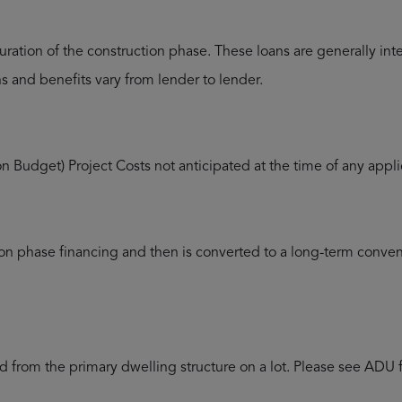
uration of the construction phase. These loans are generally in
ans and benefits vary from lender to lender.
on Budget) Project Costs not anticipated at the time of any app
ion phase financing and then is converted to a long-term convent
ed from the primary dwelling structure on a lot. Please see ADU 