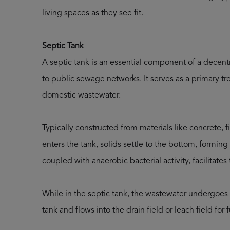
living spaces as they see fit.
Septic Tank
A septic tank is an essential component of a dece
to public sewage networks. It serves as a primary t
domestic wastewater.
Typically constructed from materials like concrete, 
enters the tank, solids settle to the bottom, forming 
coupled with anaerobic bacterial activity, facilitate
While in the septic tank, the wastewater undergoes 
tank and flows into the drain field or leach field for 