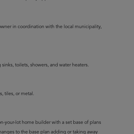
ner in coordination with the local municipality,
inks, toilets, showers, and water heaters.
 tiles, or metal.
on-your-lot home builder with a set base of plans
 changes to the base plan adding or taking away