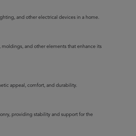
lighting, and other electrical devices in a home.
im, moldings, and other elements that enhance its
etic appeal, comfort, and durability.
nry, providing stability and support for the