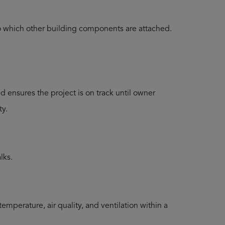
to which other building components are attached.
ensures the project is on track until owner
ty.
lks.
emperature, air quality, and ventilation within a