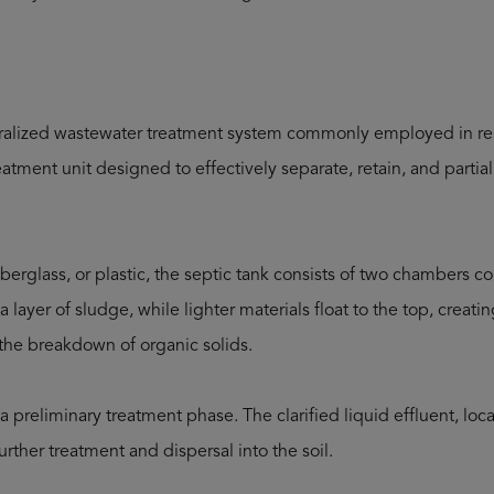
ntralized wastewater treatment system commonly employed in re
reatment unit designed to effectively separate, retain, and part
fiberglass, or plastic, the septic tank consists of two chambers 
a layer of sludge, while lighter materials float to the top, creati
s the breakdown of organic solids.
a preliminary treatment phase. The clarified liquid effluent, lo
further treatment and dispersal into the soil.