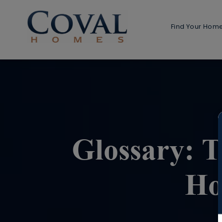
Find Your Hom
Home 
1-Stor
2-Stor
Multi-G
Detach
Glossary: 
Detached
Ho