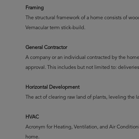
Framing
The structural framework of a home consists of woo
Vernacular term stick-build.
General Contractor
A company or an individual contracted by the homeo
approval. This includes but not limited to: deliveri
Horizontal Development
The act of clearing raw land of plants, leveling the 
HVAC
Acronym for Heating, Ventilation, and Air Conditioni
home.