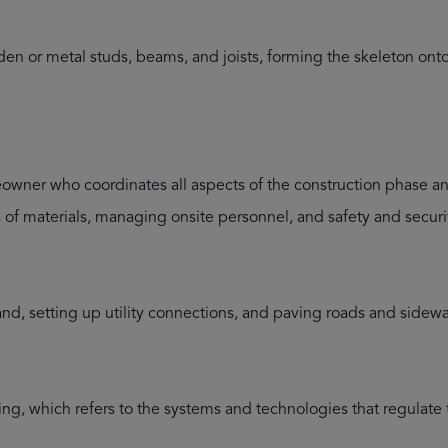
den or metal studs, beams, and joists, forming the skeleton on
wner who coordinates all aspects of the construction phase and 
es of materials, managing onsite personnel, and safety and securi
land, setting up utility connections, and paving roads and sidewa
ng, which refers to the systems and technologies that regulate t