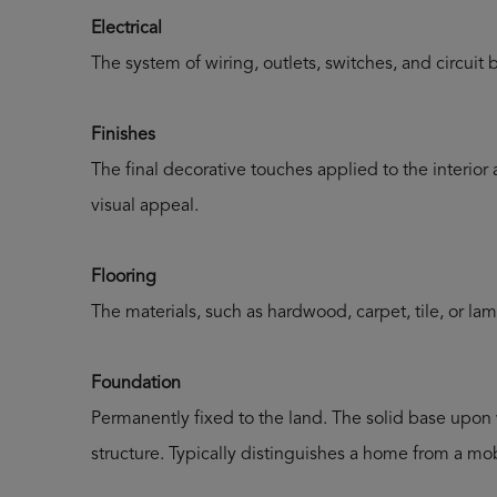
Electrical
The system of wiring, outlets, switches, and circuit 
Finishes
The final decorative touches applied to the interior
visual appeal.
Flooring
The materials, such as hardwood, carpet, tile, or lam
Foundation
Permanently fixed to the land. The solid base upon 
structure. Typically distinguishes a home from a mob