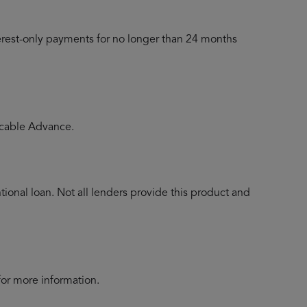
terest-only payments for no longer than 24 months
licable Advance.
ional loan. Not all lenders provide this product and
for more information.