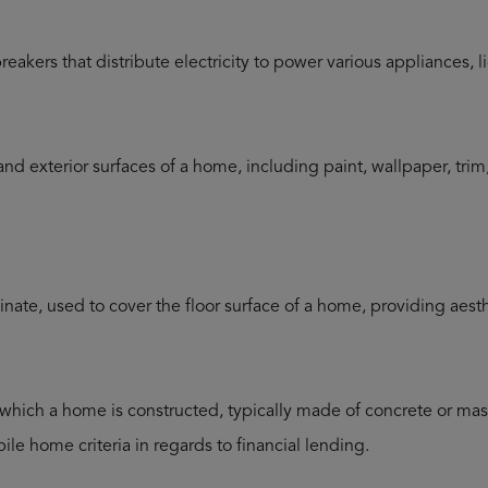
breakers that distribute electricity to power various appliances, 
 and exterior surfaces of a home, including paint, wallpaper, tr
inate, used to cover the floor surface of a home, providing aesth
which a home is constructed, typically made of concrete or maso
ile home criteria in regards to financial lending.