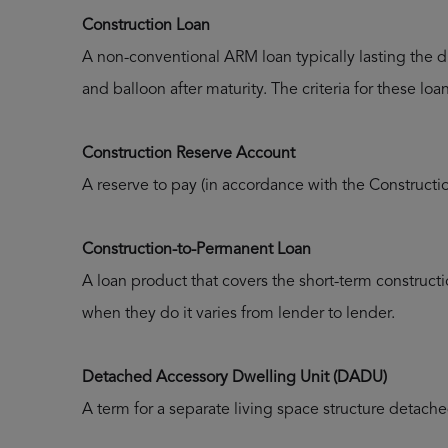
Construction Loan
A non-conventional ARM loan typically lasting the d
and balloon after maturity. The criteria for these lo
Construction Reserve Account
A reserve to pay (in accordance with the Constructi
Construction-to-Permanent Loan
A loan product that covers the short-term construct
when they do it varies from lender to lender.
Detached Accessory Dwelling Unit (DADU)
A term for a separate living space structure detach