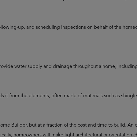
llowing-up, and scheduling inspections on behalf of the homeow
provide water supply and drainage throughout a home, including s
s it from the elements, often made of materials such as shingles,
ome Builder, but at a fraction of the cost and time to build. An 
ically, homeowners will make light architectural or orientation