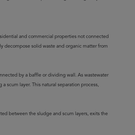
sidential and commercial properties not connected
ially decompose solid waste and organic matter from
connected by a baffle or dividing wall. As wastewater
ng a scum layer. This natural separation process,
cated between the sludge and scum layers, exits the