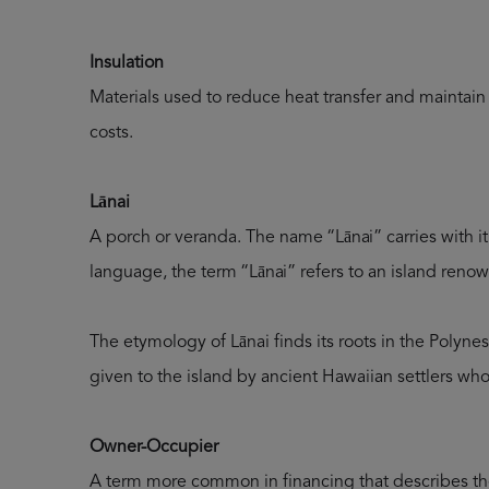
Insulation
Materials used to reduce heat transfer and maintai
costs.
Lānai
A porch or veranda. The name “Lānai” carries with it 
language, the term “Lānai” refers to an island renow
The etymology of Lānai finds its roots in the Polyne
given to the island by ancient Hawaiian settlers who
Owner-Occupier
A term more common in financing that describes the 