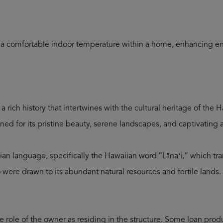
n a comfortable indoor temperature within a home, enhancing en
a rich history that intertwines with the cultural heritage of the
ned for its pristine beauty, serene landscapes, and captivating a
sian language, specifically the Hawaiian word “Lānaʻi,” which tr
 were drawn to its abundant natural resources and fertile lands.
role of the owner as residing in the structure. Some loan produc