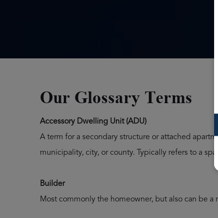
Our Glossary Terms
Accessory Dwelling Unit (ADU)
A term for a secondary structure or attached apartm
municipality, city, or county. Typically refers to a
Builder
Most commonly the homeowner, but also can be a r