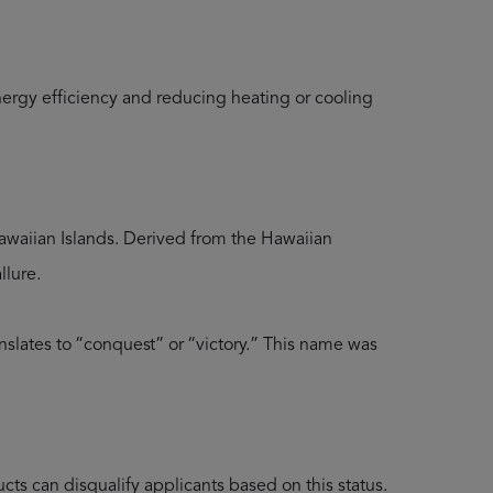
ergy efficiency and reducing heating or cooling
 Hawaiian Islands. Derived from the Hawaiian
llure.
anslates to “conquest” or “victory.” This name was
ts can disqualify applicants based on this status.