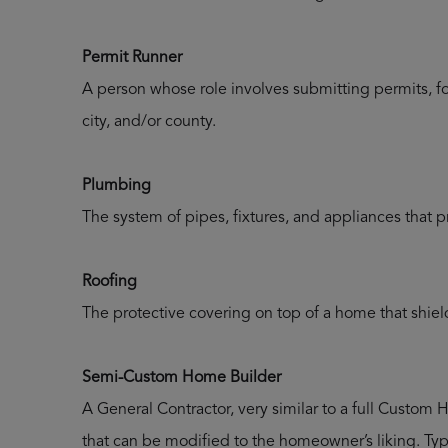
Permit Runner
A person whose role involves submitting permits, fo
city, and/or county.
Plumbing
The system of pipes, fixtures, and appliances that 
Roofing
The protective covering on top of a home that shield
Semi-Custom Home Builder
A General Contractor, very similar to a full Custom H
that can be modified to the homeowner’s liking. Typ