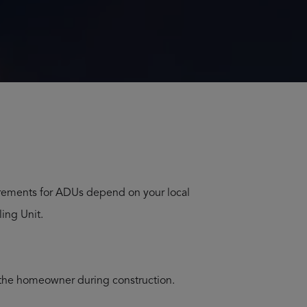
U Home Build in Gig Harbor Washington
Home Build in Lakebay Washington
 Home Build in Elma Washington
uirements for ADUs depend on your local
ing Unit.
 the homeowner during construction.