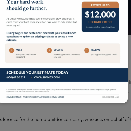
Beachcrest AD
Magnolia 
Helena
ent that shares the building lot of a larger, primary home. Req
 space attached, where DADU refers to a Detached Accessory Dwell
eference for the home builder company, who acts on behalf of