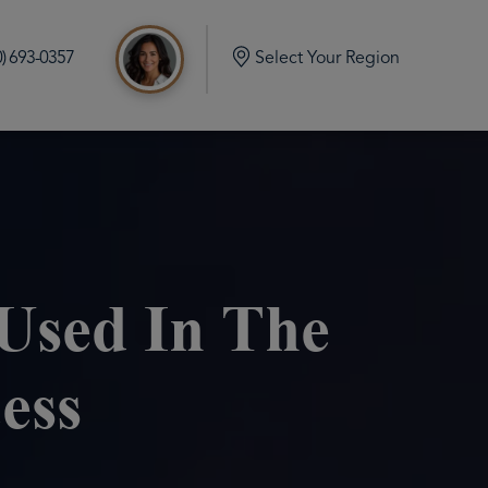
0) 693-0357
Select Your Region
d
e Build in Port Orchard Washington
mlock Home Build in Olalla Washington
 Home Build in Vaughn Washington
Used In The
me Build in Eatonville Washington
ess
me Build in Gig Harbor Washington
 Home Build in Rainier Washington