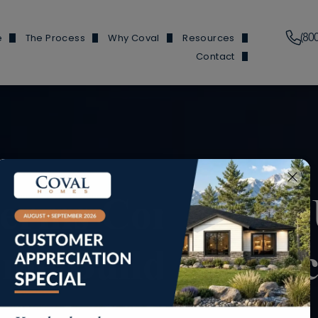
(80
e
The Process
Why Coval
Resources
Contact
Plans
Financing Information
Our Features
News & Events
Branch Locations
y Homes
Build Process
Reviews
Build 101
Trade Partners
y Homes
Homes We've Built
Finding Buildable Lan
Douglas Hom
en Homes
About
Douglas and He
ed ADUs
Referral Program
Fircrest
Terms Commonly 
 Garages
FAQs
Olympic Ho
me Building Proc
Douglas Ho
Cottonwood