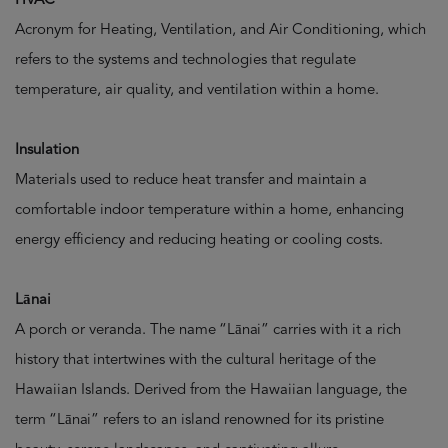
Acronym for Heating, Ventilation, and Air Conditioning, which
refers to the systems and technologies that regulate
temperature, air quality, and ventilation within a home.
Insulation
Materials used to reduce heat transfer and maintain a
comfortable indoor temperature within a home, enhancing
energy efficiency and reducing heating or cooling costs.
Lānai
A porch or veranda. The name “Lānai” carries with it a rich
history that intertwines with the cultural heritage of the
Hawaiian Islands. Derived from the Hawaiian language, the
term “Lānai” refers to an island renowned for its pristine