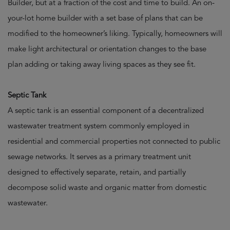
Builder, but at a fraction of the cost and time to build. An on-
your-lot home builder with a set base of plans that can be
modified to the homeowner’s liking. Typically, homeowners will
make light architectural or orientation changes to the base
plan adding or taking away living spaces as they see fit.
Septic Tank
A septic tank is an essential component of a decentralized
wastewater treatment system commonly employed in
residential and commercial properties not connected to public
sewage networks. It serves as a primary treatment unit
designed to effectively separate, retain, and partially
decompose solid waste and organic matter from domestic
wastewater.