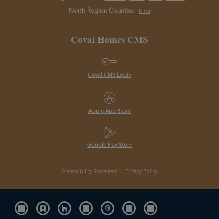
North Region Counties:
King
Coval Homes CMS
Coval CMS Login
Apple App Store
Google Play Store
Accessibility Statement
|
Privacy Policy