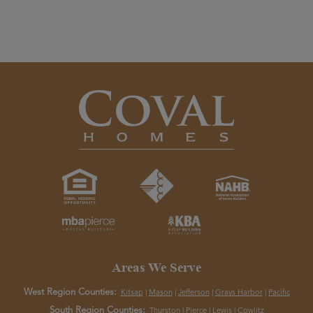
Areas We Serve
West Region Counties:
Kitsap
|
Mason
|
Jefferson
|
Grays Harbor
|
Pacific
South Region Counties:
Thurston
|
Pierce
|
Lewis
|
Cowlitz