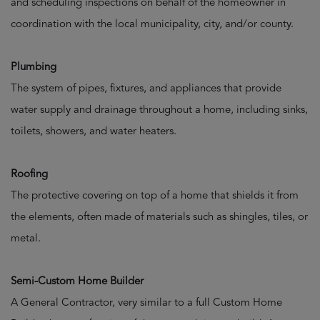
and scheduling inspections on behalf of the homeowner in
coordination with the local municipality, city, and/or county.
Plumbing
The system of pipes, fixtures, and appliances that provide
water supply and drainage throughout a home, including sinks,
toilets, showers, and water heaters.
Roofing
The protective covering on top of a home that shields it from
the elements, often made of materials such as shingles, tiles, or
metal.
Semi-Custom Home Builder
A General Contractor, very similar to a full Custom Home