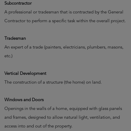
Subcontractor
A professional or tradesman that is contracted by the General
Contractor to perform a specific task within the overall project.
Tradesman
An expert of a trade (painters, electricians, plumbers, masons,
etc.)
Vertical Development
The construction of a structure (the home) on land.
Windows and Doors
Openings in the walls of a home, equipped with glass panels
and frames, designed to allow natural light, ventilation, and
access into and out of the property.