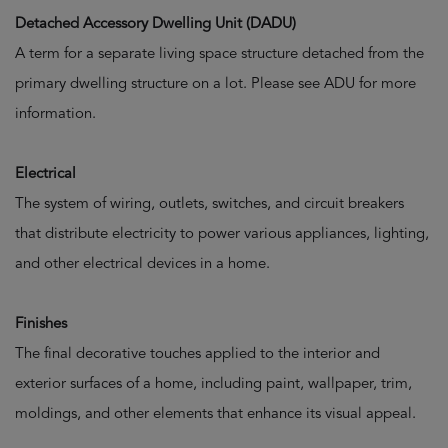
Detached Accessory Dwelling Unit (DADU)
A term for a separate living space structure detached from the
primary dwelling structure on a lot. Please see ADU for more
information.
Electrical
The system of wiring, outlets, switches, and circuit breakers
that distribute electricity to power various appliances, lighting,
and other electrical devices in a home.
Finishes
The final decorative touches applied to the interior and
exterior surfaces of a home, including paint, wallpaper, trim,
moldings, and other elements that enhance its visual appeal.