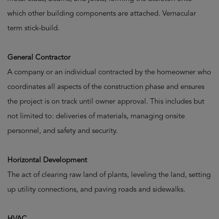
which other building components are attached. Vernacular
term stick-build.
General Contractor
A company or an individual contracted by the homeowner who
coordinates all aspects of the construction phase and ensures
the project is on track until owner approval. This includes but
not limited to: deliveries of materials, managing onsite
personnel, and safety and security.
Horizontal Development
The act of clearing raw land of plants, leveling the land, setting
up utility connections, and paving roads and sidewalks.
HVAC