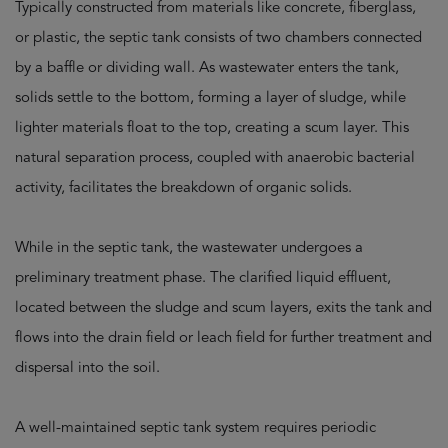
Typically constructed from materials like concrete, fiberglass,
or plastic, the septic tank consists of two chambers connected
by a baffle or dividing wall. As wastewater enters the tank,
solids settle to the bottom, forming a layer of sludge, while
lighter materials float to the top, creating a scum layer. This
natural separation process, coupled with anaerobic bacterial
activity, facilitates the breakdown of organic solids.
While in the septic tank, the wastewater undergoes a
preliminary treatment phase. The clarified liquid effluent,
located between the sludge and scum layers, exits the tank and
flows into the drain field or leach field for further treatment and
dispersal into the soil.
A well-maintained septic tank system requires periodic