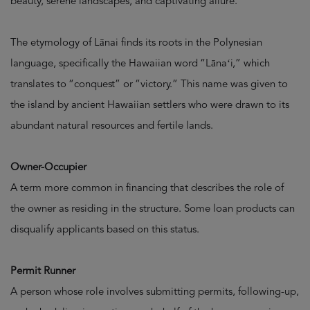
beauty, serene landscapes, and captivating allure.
The etymology of Lānai finds its roots in the Polynesian
language, specifically the Hawaiian word “Lānaʻi,” which
translates to “conquest” or “victory.” This name was given to
the island by ancient Hawaiian settlers who were drawn to its
abundant natural resources and fertile lands.
Owner-Occupier
A term more common in financing that describes the role of
the owner as residing in the structure. Some loan products can
disqualify applicants based on this status.
Permit Runner
A person whose role involves submitting permits, following-up,