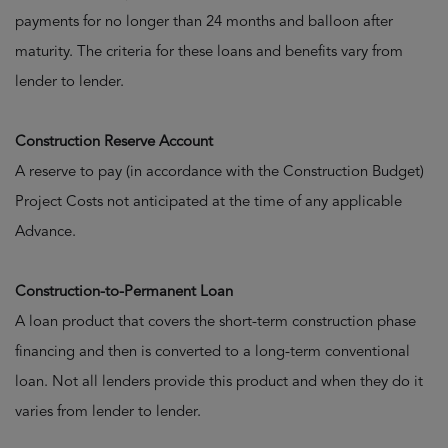
payments for no longer than 24 months and balloon after
maturity. The criteria for these loans and benefits vary from
lender to lender.
Construction Reserve Account
A reserve to pay (in accordance with the Construction Budget)
Project Costs not anticipated at the time of any applicable
Advance.
Construction-to-Permanent Loan
A loan product that covers the short-term construction phase
financing and then is converted to a long-term conventional
loan. Not all lenders provide this product and when they do it
varies from lender to lender.