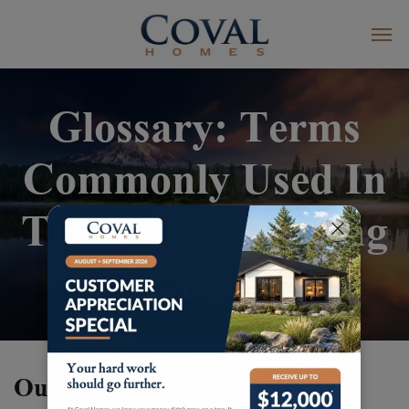
Glossary: Terms
Commonly Used In
The Home Building
Process
Our Glossary Terms