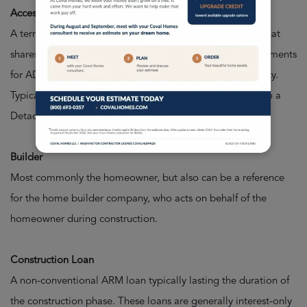
Accessory Dwelling Unit (ADU)
A term for a secondary structure or attached apartment that
shares the building lot of a larger, primary home. Requirements
for ADUs depend on your local municipality, city, or county.
Typically refers to a space attached, where DADU refers to a
Detached Accessory Dwelling Unit.
Builder
Most commonly the homeowner, but also can be a reference
for the home builder company, who acts on behalf of the
homeowner during construction.
Construction Loan
A non-conventional ARM loan typically lasting the duration of
the construction phase. These loans are generally interest-only