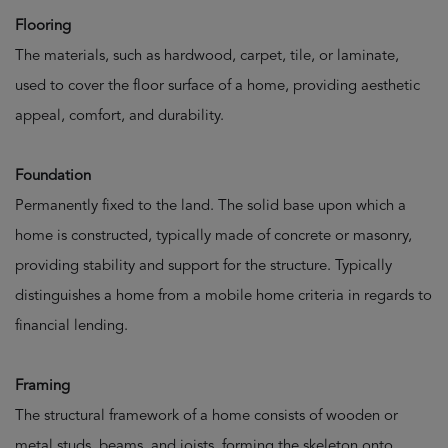
Flooring
The materials, such as hardwood, carpet, tile, or laminate,
used to cover the floor surface of a home, providing aesthetic
appeal, comfort, and durability.
Foundation
Permanently fixed to the land. The solid base upon which a
home is constructed, typically made of concrete or masonry,
providing stability and support for the structure. Typically
distinguishes a home from a mobile home criteria in regards to
financial lending.
Framing
The structural framework of a home consists of wooden or
metal studs, beams, and joists, forming the skeleton onto