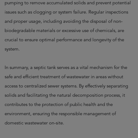
pumping to remove accumulated solids and prevent potential
issues such as clogging or system failure. Regular inspections
and proper usage, including avoiding the disposal of non-
biodegradable materials or excessive use of chemicals, are
crucial to ensure optimal performance and longevity of the
system.
In summary, a septic tank serves as a vital mechanism for the
safe and efficient treatment of wastewater in areas without
access to centralized sewer systems. By effectively separating
solids and facilitating the natural decomposition process, it
contributes to the protection of public health and the
environment, ensuring the responsible management of
domestic wastewater on-site.