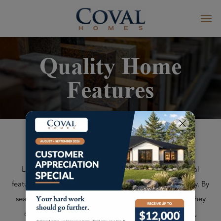
Quality Home
Features
Large Picture Windows
Large picture windows are more than just architectural
features; they're portals to a world of beauty and serenity. By
seamlessly blending your indoor and outdoor spaces, they
create an unparalleled sense of connection to nature,