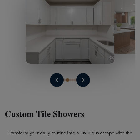
Custom Tile Showers
Transform your daily routine into a luxurious escape with the