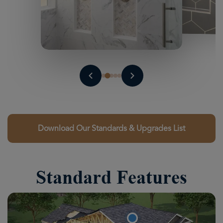
Download Our Standards & Upgrades List
Standard Features