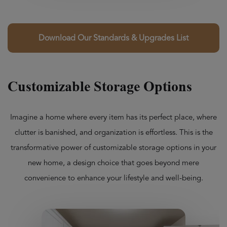
Download Our Standards & Upgrades List
Customizable Storage Options
Imagine a home where every item has its perfect place, where
clutter is banished, and organization is effortless. This is the
transformative power of customizable storage options in your
new home, a design choice that goes beyond mere
convenience to enhance your lifestyle and well-being.