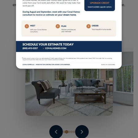
enhancing your well-being and enriching your daily life.
Milgard Windows - lifetime warranty