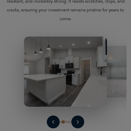
resistant, and incredibly strong. It resists scratches, chips, and
cracks, ensuring your investment remains pristine for years to
come.