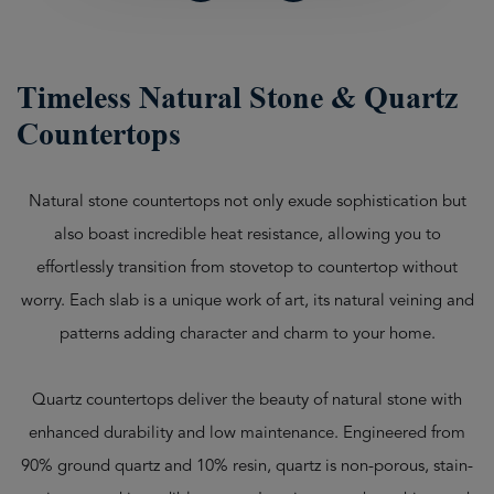
Timeless Natural Stone & Quartz
Countertops
Natural stone countertops not only exude sophistication but
also boast incredible heat resistance, allowing you to
effortlessly transition from stovetop to countertop without
worry. Each slab is a unique work of art, its natural veining and
patterns adding character and charm to your home.
Quartz countertops deliver the beauty of natural stone with
enhanced durability and low maintenance. Engineered from
90% ground quartz and 10% resin, quartz is non-porous, stain-