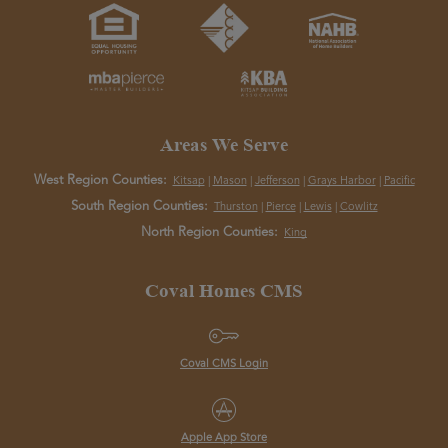
Areas We Serve
West Region Counties:
Kitsap
|
Mason
|
Jefferson
|
Grays Harbor
|
Pacific
South Region Counties:
Thurston
|
Pierce
|
Lewis
|
Cowlitz
North Region Counties:
King
Coval Homes CMS
Coval CMS Login
Apple App Store