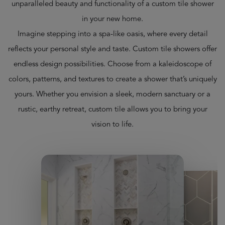
unparalleled beauty and functionality of a custom tile shower
in your new home.
Imagine stepping into a spa-like oasis, where every detail
reflects your personal style and taste. Custom tile showers offer
endless design possibilities. Choose from a kaleidoscope of
colors, patterns, and textures to create a shower that’s uniquely
yours. Whether you envision a sleek, modern sanctuary or a
rustic, earthy retreat, custom tile allows you to bring your
vision to life.