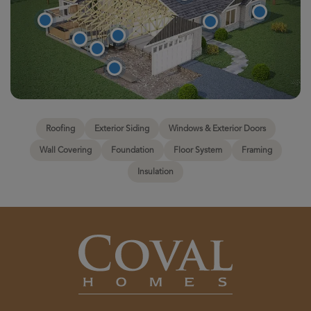
Roofing
Exterior Siding
Windows & Exterior Doors
Wall Covering
Foundation
Floor System
Framing
Insulation