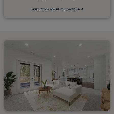
Learn more about our promise
➜