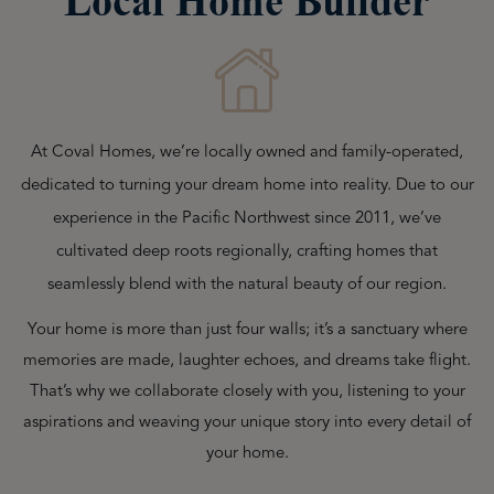
Local Home Builder
At Coval Homes, we’re locally owned and family-operated,
dedicated to turning your dream home into reality. Due to our
experience in the Pacific Northwest since 2011, we’ve
cultivated deep roots regionally, crafting homes that
seamlessly blend with the natural beauty of our region.
Your home is more than just four walls; it’s a sanctuary where
memories are made, laughter echoes, and dreams take flight.
That’s why we collaborate closely with you, listening to your
aspirations and weaving your unique story into every detail of
your home.