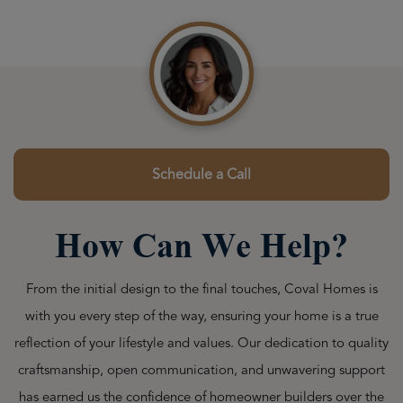
Schedule a Call
How Can We Help?
From the initial design to the final touches, Coval Homes is
with you every step of the way, ensuring your home is a true
reflection of your lifestyle and values. Our dedication to quality
craftsmanship, open communication, and unwavering support
has earned us the confidence of homeowner builders over the