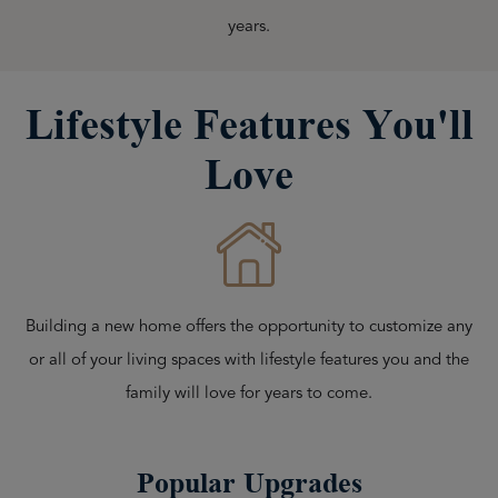
years.
Lifestyle Features You'll
Love
Building a new home offers the opportunity to customize any
or all of your living spaces with lifestyle features you and the
family will love for years to come.
Popular Upgrades