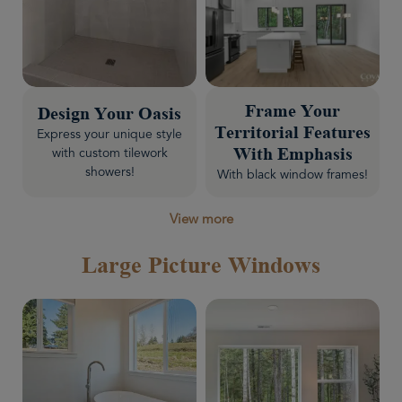
Frame Your
Design Your Oasis
Territorial Features
Express your unique style
with custom tilework
With Emphasis
showers!
With black window frames!
View more
Large Picture Windows