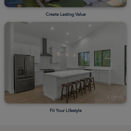
Create Lasting Value
Fit Your Lifestyle