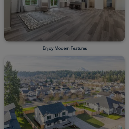
Enjoy Modern Features