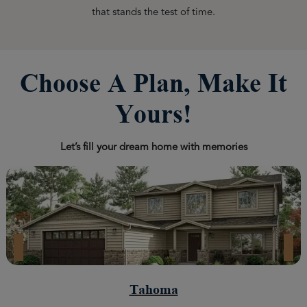
that stands the test of time.
Choose A Plan, Make It
Yours!
Let’s fill your dream home with memories
Tahoma