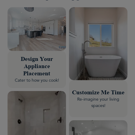
Design Your
Appliance
Placement
Cater to how you cook!
Customize Me Time
Re-imagine your living
spaces!