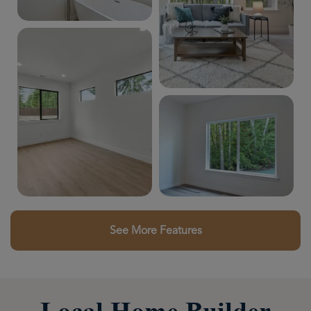
See More Features