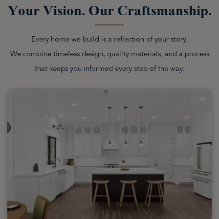
Your Vision. Our Craftsmanship.
Every home we build is a reflection of your story.
We combine timeless design, quality materials, and a process
that keeps you informed every step of the way.