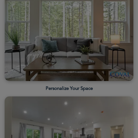
Personalize Your Space