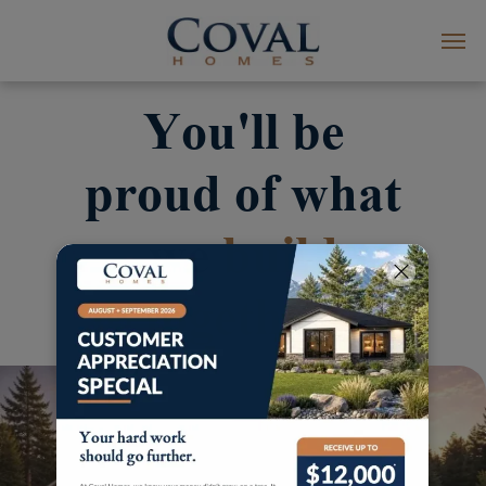
You'll be
proud of what
we
build
together.