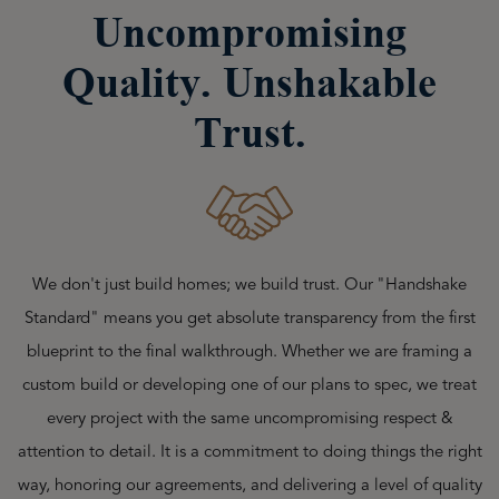
Uncompromising
Quality. Unshakable
Trust.
We don't just build homes; we build trust. Our "Handshake
Standard" means you get absolute transparency from the first
blueprint to the final walkthrough. Whether we are framing a
custom build or developing one of our plans to spec, we treat
every project with the same uncompromising respect &
attention to detail. It is a commitment to doing things the right
way, honoring our agreements, and delivering a level of quality