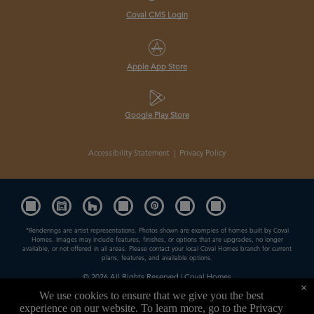
Coval CMS Login
Apple App Store
Google Play Store
Accessibility Statement
|
Privacy Policy
*Renderings are artist representations. Photos shown are examples of homes built by Coval
Homes. Images may include features, finishes, or options that are upgrades, no longer
available, or not offered in all areas. Please contact your local Coval Homes branch for current
plans, features, and available options.
© 2026
All Rights Reserved | Coval Homes
×
Contractor License: COVALHL894QD
We use cookies to ensure that we give you the best
experience on our website. To learn more, go to the
Privacy