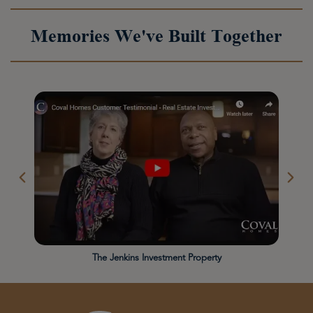
Memories We've Built Together
The Jenkins Investment Property