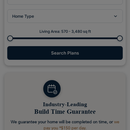
Home Type
Living Area:
570
-
3,480
sq ft
Search Plans
Industry-Leading
Build Time Guarantee
We guarantee your home will be completed on time, or
we
pay you *$150 per day.