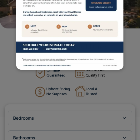
Custom homes. Transparent process.
Industry-leading build times.
Your Local Custom Home Builder in the Pacific Northwest
Built to Last
On Time
Guaranteed
Quality First
Upfront Pricing
Local &
No Surprises
Trusted
Bedrooms
Bathrooms