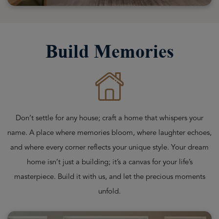
Build Memories
Don’t settle for any house; craft a home that whispers your
name. A place where memories bloom, where laughter echoes,
and where every corner reflects your unique style. Your dream
home isn’t just a building; it’s a canvas for your life’s
masterpiece. Build it with us, and let the precious moments
unfold.