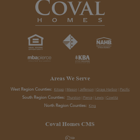
Areas We Serve
West Region Counties:
Kitsap
|
Mason
|
Jefferson
|
Grays Harbor
|
Pacific
South Region Counties:
Thurston
|
Pierce
|
Lewis
|
Cowlitz
North Region Counties:
King
Coval Homes CMS